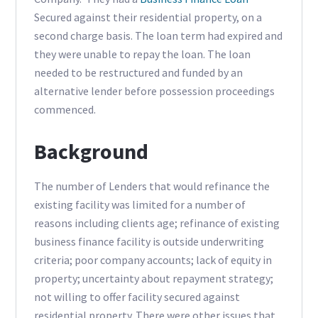
Secured against their residential property, on a
second charge basis. The loan term had expired and
they were unable to repay the loan. The loan
needed to be restructured and funded by an
alternative lender before possession proceedings
commenced.
Background
The number of Lenders that would refinance the
existing facility was limited for a number of
reasons including clients age; refinance of existing
business finance facility is outside underwriting
criteria; poor company accounts; lack of equity in
property; uncertainty about repayment strategy;
not willing to offer facility secured against
residential property. There were other issues that