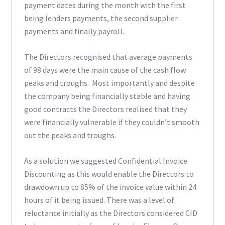
payment dates during the month with the first
being lenders payments, the second supplier
payments and finally payroll.
The Directors recognised that average payments
of 98 days were the main cause of the cash flow
peaks and troughs. Most importantly and despite
the company being financially stable and having
good contracts the Directors realised that they
were financially vulnerable if they couldn’t smooth
out the peaks and troughs.
As a solution we suggested Confidential Invoice
Discounting as this would enable the Directors to
drawdown up to 85% of the invoice value within 24
hours of it being issued. There was a level of
reluctance initially as the Directors considered CID