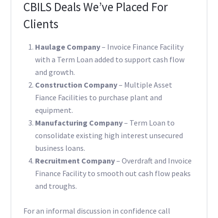
CBILS Deals We’ve Placed For
Clients
Haulage Company
– Invoice Finance Facility
with a Term Loan added to support cash flow
and growth.
Construction Company
– Multiple Asset
Fiance Facilities to purchase plant and
equipment.
Manufacturing Company
– Term Loan to
consolidate existing high interest unsecured
business loans.
Recruitment Company
– Overdraft and Invoice
Finance Facility to smooth out cash flow peaks
and troughs.
For an informal discussion in confidence call