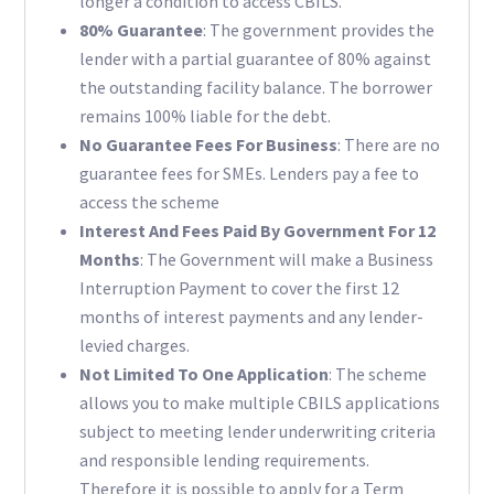
longer a condition to access CBILS.
80% Guarantee
: The government provides the
lender with a partial guarantee of 80% against
the outstanding facility balance. The borrower
remains 100% liable for the debt.
No Guarantee Fees For Business
: There are no
guarantee fees for SMEs. Lenders pay a fee to
access the scheme
Interest And Fees Paid By Government For 12
Months
: The Government will make a Business
Interruption Payment to cover the first 12
months of interest payments and any lender-
levied charges.
Not Limited To One Application
: The scheme
allows you to make multiple CBILS applications
subject to meeting lender underwriting criteria
and responsible lending requirements.
Therefore it is possible to apply for a Term