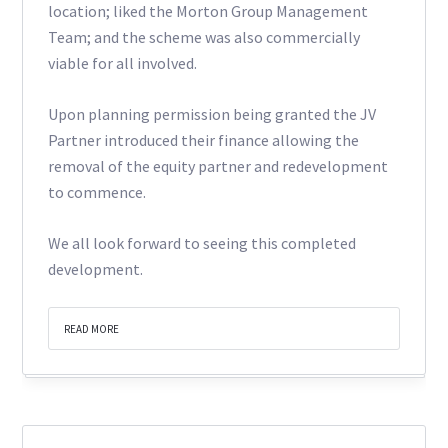
location; liked the Morton Group Management
Team; and the scheme was also commercially
viable for all involved.
Upon planning permission being granted the JV
Partner introduced their finance allowing the
removal of the equity partner and redevelopment
to commence.
We all look forward to seeing this completed
development.
READ MORE