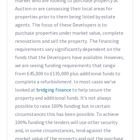
market who are looking to purchase property at
Auction or are canvassing their local areas for
properties prior to them being listed by estate
agents. The focus of these Developers is to
purchase properties under market value, complete
renovations and sell the property. The financing
requirements vary significantly dependent on the
funds that the Developers have available. However,
we are seeing funding requirements that range
from £45,000 to £135,000 plus additional funds to
complete a refurbishment. In most cases we’ve
looked at
bridging finance
to help secure the
property and additional funds. It’s not always
possible to raise 100% funding but in certain
circumstances this has been possible. To achieve
100% funding the lenders will use other security
and, in some circumstances, lend against the
market value of the property and not the purchase