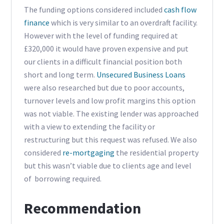
The funding options considered included
cash flow
finance
which is very similar to an overdraft facility.
However with the level of funding required at
£320,000 it would have proven expensive and put
our clients in a difficult financial position both
short and long term.
Unsecured Business Loans
were also researched but due to poor accounts,
turnover levels and low profit margins this option
was not viable. The existing lender was approached
with a view to extending the facility or
restructuring but this request was refused. We also
considered
re-mortgaging
the residential property
but this wasn’t viable due to clients age and level
of borrowing required.
Recommendation