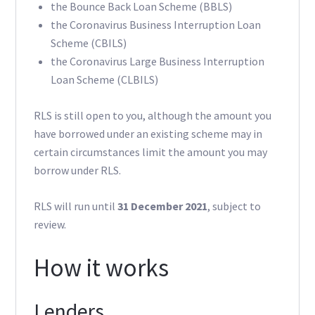
the Bounce Back Loan Scheme (BBLS)
the Coronavirus Business Interruption Loan
Scheme (CBILS)
the Coronavirus Large Business Interruption
Loan Scheme (CLBILS)
RLS is still open to you, although the amount you
have borrowed under an existing scheme may in
certain circumstances limit the amount you may
borrow under RLS.
RLS will run until
31 December 2021
, subject to
review.
How it works
Lenders