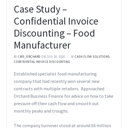
Case Study –
Confidential Invoice
Discounting – Food
Manufacturer
BY
CMS_ORCHARD
ON JULY 28, 2020
IN
CASH FLOW SOLUTIONS
,
CONFIDENTIAL INVOICE DISCOUNTING
Established specialist food manufacturing
company that had recently won several new
contracts with multiple retailers. Approached
Orchard Business Finance for advice on how to take
pressure off their cash flow and smooth out
monthly peaks and troughs.
The company turnover stood at around £6 million