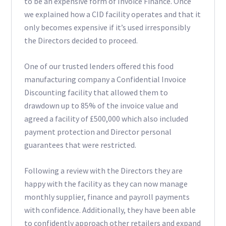
to be an expensive form of Invoice Finance. Once
we explained how a CID facility operates and that it
only becomes expensive if it’s used irresponsibly
the Directors decided to proceed.
One of our trusted lenders offered this food
manufacturing company a Confidential Invoice
Discounting facility that allowed them to
drawdown up to 85% of the invoice value and
agreed a facility of £500,000 which also included
payment protection and Director personal
guarantees that were restricted.
Following a review with the Directors they are
happy with the facility as they can now manage
monthly supplier, finance and payroll payments
with confidence. Additionally, they have been able
to confidently approach other retailers and expand