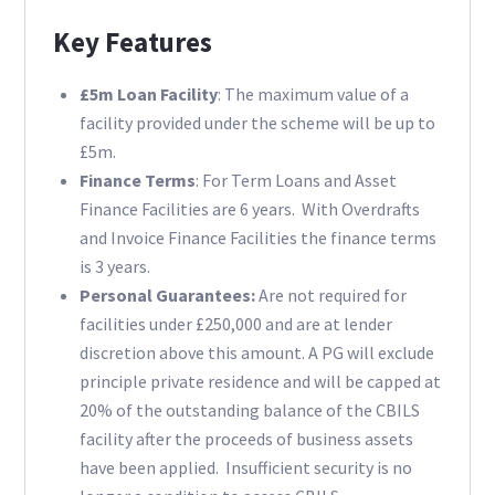
Key Features
£5m Loan Facility
: The maximum value of a
facility provided under the scheme will be up to
£5m.
Finance Terms
: For Term Loans and Asset
Finance Facilities are 6 years. With Overdrafts
and Invoice Finance Facilities the finance terms
is 3 years.
Personal Guarantees:
Are not required for
facilities under £250,000 and are at lender
discretion above this amount. A PG will exclude
principle private residence and will be capped at
20% of the outstanding balance of the CBILS
facility after the proceeds of business assets
have been applied. Insufficient security is no