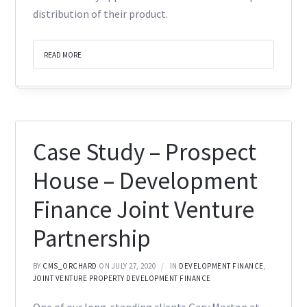
distribution of their product.
READ MORE
Case Study – Prospect
House – Development
Finance Joint Venture
Partnership
BY
CMS_ORCHARD
ON JULY 27, 2020
IN
DEVELOPMENT FINANCE
,
JOINT VENTURE PROPERTY DEVELOPMENT FINANCE