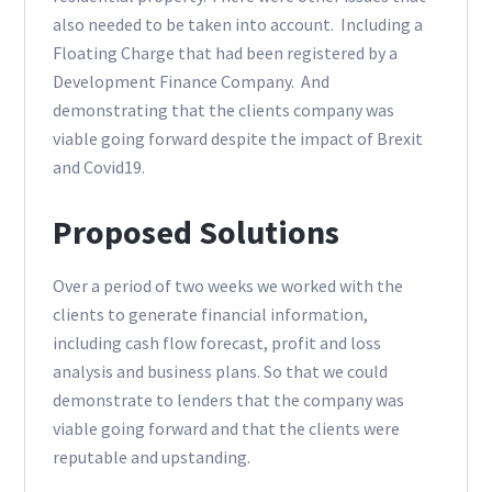
also needed to be taken into account. Including a
Floating Charge that had been registered by a
Development Finance Company. And
demonstrating that the clients company was
viable going forward despite the impact of Brexit
and Covid19.
Proposed Solutions
Over a period of two weeks we worked with the
clients to generate financial information,
including cash flow forecast, profit and loss
analysis and business plans. So that we could
demonstrate to lenders that the company was
viable going forward and that the clients were
reputable and upstanding.