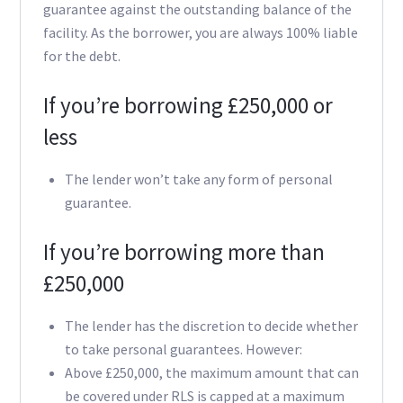
guarantee against the outstanding balance of the
facility. As the borrower, you are always 100% liable
for the debt.
If you’re borrowing £250,000 or
less
The lender won’t take any form of personal
guarantee.
If you’re borrowing more than
£250,000
The lender has the discretion to decide whether
to take personal guarantees. However:
Above £250,000, the maximum amount that can
be covered under RLS is capped at a maximum