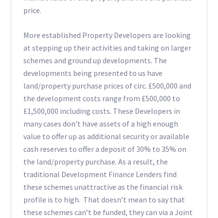
price.
More established Property Developers are looking
at stepping up their activities and taking on larger
schemes and ground up developments. The
developments being presented to us have
land/property purchase prices of circ. £500,000 and
the development costs range from £500,000 to
£1,500,000 including costs. These Developers in
many cases don’t have assets of a high enough
value to offer up as additional security or available
cash reserves to offer a deposit of 30% to 35% on
the land/property purchase. As a result, the
traditional Development Finance Lenders find
these schemes unattractive as the financial risk
profile is to high. That doesn’t mean to say that
these schemes can’t be funded, they can via a Joint