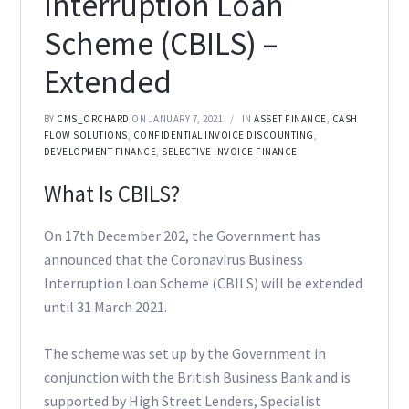
Interruption Loan
Scheme (CBILS) –
Extended
BY
CMS_ORCHARD
ON JANUARY 7, 2021
IN
ASSET FINANCE
,
CASH
FLOW SOLUTIONS
,
CONFIDENTIAL INVOICE DISCOUNTING
,
DEVELOPMENT FINANCE
,
SELECTIVE INVOICE FINANCE
What Is CBILS?
On 17th December 202, the Government has
announced that the Coronavirus Business
Interruption Loan Scheme (CBILS) will be extended
until 31 March 2021.
The scheme was set up by the Government in
conjunction with the British Business Bank and is
supported by High Street Lenders, Specialist