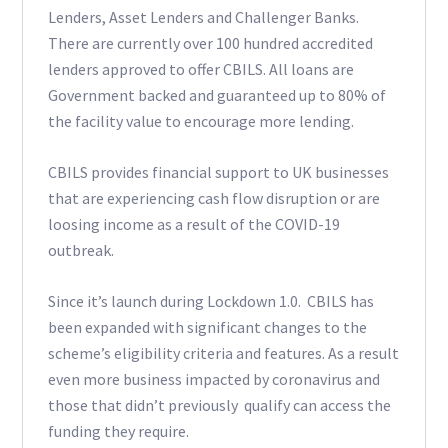
Lenders, Asset Lenders and Challenger Banks.
There are currently over 100 hundred accredited
lenders approved to offer CBILS. All loans are
Government backed and guaranteed up to 80% of
the facility value to encourage more lending.
CBILS provides financial support to UK businesses
that are experiencing cash flow disruption or are
loosing income as a result of the COVID-19
outbreak.
Since it’s launch during Lockdown 1.0. CBILS has
been expanded with significant changes to the
scheme’s eligibility criteria and features. As a result
even more business impacted by coronavirus and
those that didn’t previously qualify can access the
funding they require.