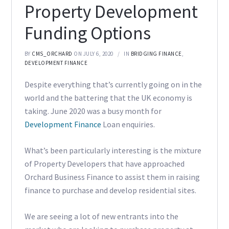
Property Development
Funding Options
BY
CMS_ORCHARD
ON JULY 6, 2020
IN
BRIDGING FINANCE
,
DEVELOPMENT FINANCE
Despite everything that’s currently going on in the
world and the battering that the UK economy is
taking. June 2020 was a busy month for
Development Finance
Loan enquiries.
What’s been particularly interesting is the mixture
of Property Developers that have approached
Orchard Business Finance to assist them in raising
finance to purchase and develop residential sites.
We are seeing a lot of new entrants into the