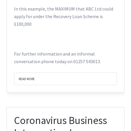
In this example, the MAXIMUM that ABC Ltd could
apply for under the Recovery Loan Scheme is
£100,000
For further information and an informal
conversation phone today on 01257 543013.
READ MORE
Coronavirus Business