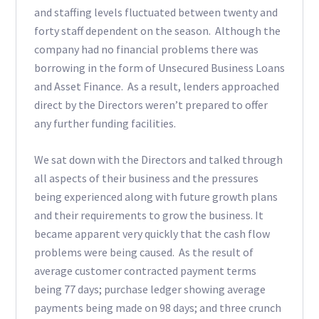
and staffing levels fluctuated between twenty and
forty staff dependent on the season. Although the
company had no financial problems there was
borrowing in the form of Unsecured Business Loans
and Asset Finance. As a result, lenders approached
direct by the Directors weren’t prepared to offer
any further funding facilities.
We sat down with the Directors and talked through
all aspects of their business and the pressures
being experienced along with future growth plans
and their requirements to grow the business. It
became apparent very quickly that the cash flow
problems were being caused. As the result of
average customer contracted payment terms
being 77 days; purchase ledger showing average
payments being made on 98 days; and three crunch