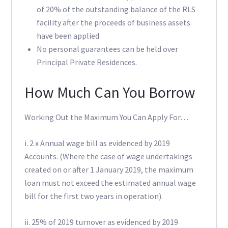
of 20% of the outstanding balance of the RLS
facility after the proceeds of business assets
have been applied
No personal guarantees can be held over
Principal Private Residences.
How Much Can You Borrow
Working Out the Maximum You Can Apply For…
i. 2 x Annual wage bill as evidenced by 2019
Accounts. (Where the case of wage undertakings
created on or after 1 January 2019, the maximum
loan must not exceed the estimated annual wage
bill for the first two years in operation).
ii. 25% of 2019 turnover as evidenced by 2019