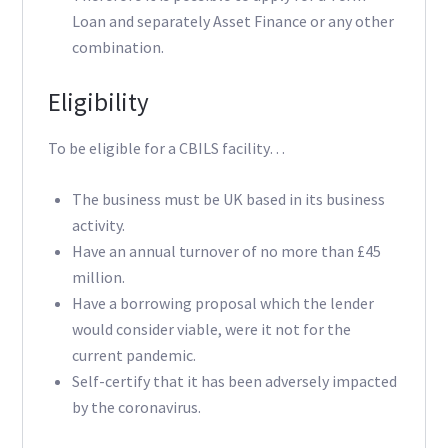
Loan and separately Asset Finance or any other
combination.
Eligibility
To be eligible for a CBILS facility…
The business must be UK based in its business
activity.
Have an annual turnover of no more than £45
million.
Have a borrowing proposal which the lender
would consider viable, were it not for the
current pandemic.
Self-certify that it has been adversely impacted
by the coronavirus.