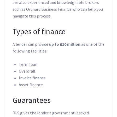
are also experienced and knowledgeable brokers
such as Orchard Business Finance who can help you
navigate this process.
Types of finance
A lender can provide
up to £10 million
as one of the
following facilities:
Term loan
Overdraft
Invoice finance
Asset finance
Guarantees
RLS gives the lender a government-backed