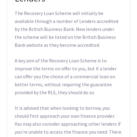
The Recovery Loan Scheme will initially be
available through a number of Lenders accredited
by the British Business Bank. New lenders under
the scheme will be listed on the British Business
Bank website as they become accredited.
A key aim of the Recovery Loan Scheme is to
improve the terms on offer to you, but if a lender
can offer you the choice of a commercial loan on
better terms, without requiring the guarantee
provided by the RLS, they should do so.
It is advised that when looking to borrow, you
should first approach your own finance provider.
You may also consider approaching other lenders if
you’re unable to access the finance you need. There