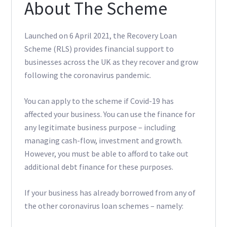
About The Scheme
Launched on 6 April 2021, the Recovery Loan
Scheme (RLS) provides financial support to
businesses across the UK as they recover and grow
following the coronavirus pandemic.
You can apply to the scheme if Covid-19 has
affected your business. You can use the finance for
any legitimate business purpose – including
managing cash-flow, investment and growth.
However, you must be able to afford to take out
additional debt finance for these purposes.
If your business has already borrowed from any of
the other coronavirus loan schemes – namely: