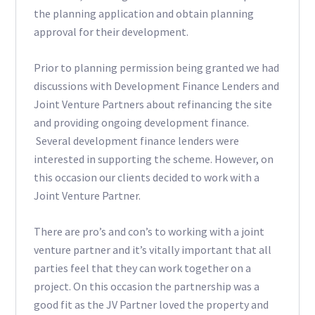
the planning application and obtain planning
approval for their development.
Prior to planning permission being granted we had
discussions with Development Finance Lenders and
Joint Venture Partners about refinancing the site
and providing ongoing development finance.
Several development finance lenders were
interested in supporting the scheme. However, on
this occasion our clients decided to work with a
Joint Venture Partner.
There are pro’s and con’s to working with a joint
venture partner and it’s vitally important that all
parties feel that they can work together on a
project. On this occasion the partnership was a
good fit as the JV Partner loved the property and