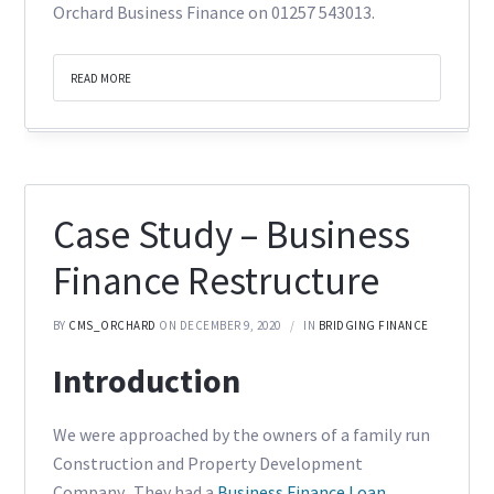
Orchard Business Finance on 01257 543013.
READ MORE
Case Study – Business
Finance Restructure
BY
CMS_ORCHARD
ON DECEMBER 9, 2020
IN
BRIDGING FINANCE
Introduction
We were approached by the owners of a family run
Construction and Property Development
Company. They had a
Business Finance Loan