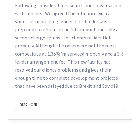
Following considerable research and conversations
with Lenders. We agreed the refinance with a
short-term bridging lender. This lender was
prepared to refinance the full amount and take a
second charge against the clients residential
property. Although the rates were not the most
competitive at 1.35%/m serviced monthly and a 3%
lender arrangement fee. This new facility has
resolved our clients problems and gives them
enough time to complete development projects
that have been delayed due to Brexit and Covid19.
READ MORE