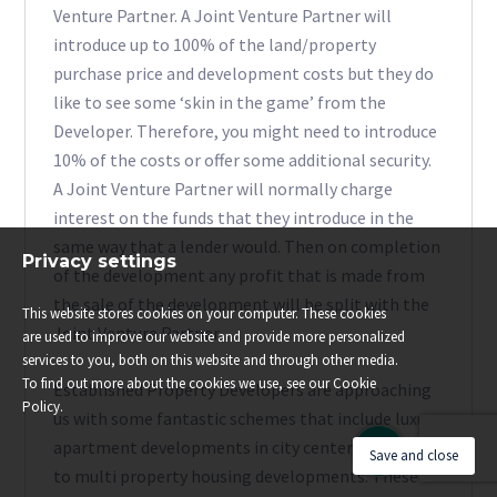
Venture Partner. A Joint Venture Partner will
introduce up to 100% of the land/property
purchase price and development costs but they do
like to see some ‘skin in the game’ from the
Developer. Therefore, you might need to introduce
10% of the costs or offer some additional security.
A Joint Venture Partner will normally charge
interest on the funds that they introduce in the
same way that a lender would. Then on completion
Privacy settings
of the development any profit that is made from
the sale of the development will be split with the
This website stores cookies on your computer. These cookies
Joint Venture Partner.
are used to improve our website and provide more personalized
services to you, both on this website and through other media.
To find out more about the cookies we use, see our Cookie
Established Property Developers are approaching
Policy.
us with some fantastic schemes that include luxury
apartment developments in city centers through
Save and close
to multi property housing developments. These