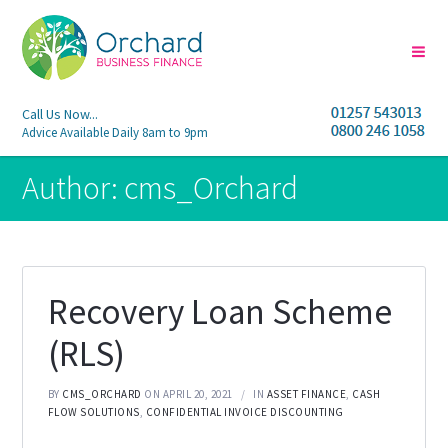
Call Us Now...
Advice Available Daily 8am to 9pm
Author:
cms_Orchard
Recovery Loan Scheme
(RLS)
BY
CMS_ORCHARD
ON APRIL 20, 2021
IN
ASSET FINANCE
,
CASH
FLOW SOLUTIONS
,
CONFIDENTIAL INVOICE DISCOUNTING