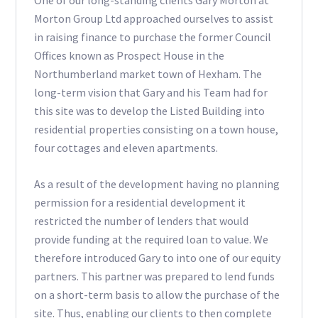
One of our long-standing clients Gary Morton at
Morton Group Ltd approached ourselves to assist
in raising finance to purchase the former Council
Offices known as Prospect House in the
Northumberland market town of Hexham. The
long-term vision that Gary and his Team had for
this site was to develop the Listed Building into
residential properties consisting on a town house,
four cottages and eleven apartments.
As a result of the development having no planning
permission for a residential development it
restricted the number of lenders that would
provide funding at the required loan to value. We
therefore introduced Gary to into one of our equity
partners. This partner was prepared to lend funds
on a short-term basis to allow the purchase of the
site. Thus, enabling our clients to then complete