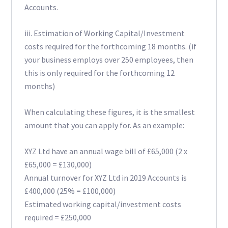
Accounts.
iii. Estimation of Working Capital/Investment
costs required for the forthcoming 18 months. (if
your business employs over 250 employees, then
this is only required for the forthcoming 12
months)
When calculating these figures, it is the smallest
amount that you can apply for. As an example:
XYZ Ltd have an annual wage bill of £65,000 (2 x
£65,000 = £130,000)
Annual turnover for XYZ Ltd in 2019 Accounts is
£400,000 (25% = £100,000)
Estimated working capital/investment costs
required = £250,000