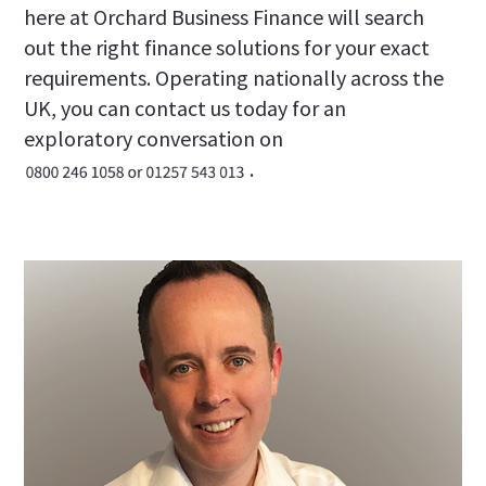
here at Orchard Business Finance will search
out the right finance solutions for your exact
requirements. Operating nationally across the
UK, you can contact us today for an
exploratory conversation on
.