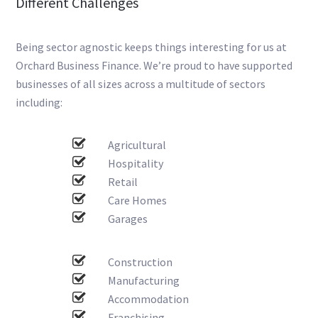
Different Challenges
Being sector agnostic keeps things interesting for us at
Orchard Business Finance. We’re proud to have supported
businesses of all sizes across a multitude of sectors
including:
Agricultural
Hospitality
Retail
Care Homes
Garages
Construction
Manufacturing
Accommodation
Franchising