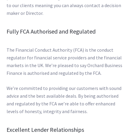
to our clients meaning you can always contact a decision
maker or Director.
Fully FCA Authorised and Regulated
The Financial Conduct Authority (FCA) is the conduct
regulator for financial service providers and the financial
markets in the UK. We’re pleased to say Orchard Business
Finance is authorised and regulated by the FCA.
We’re committed to providing our customers with sound
advice and the best available deals. By being authorised
and regulated by the FCA we’re able to offer enhanced
levels of honesty, integrity and fairness.
Excellent Lender Relationships