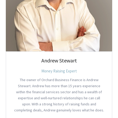
Andrew Stewart
Money Raising Expert
The owner of Orchard Business Finance is Andrew
Stewart. Andrew has more than 15 years experience
within the financial services sector and has a wealth of
expertise and well-nurtured relationships he can call
upon. With a strong history of raising funds and
completing deals, Andrew genuinely loves what he does.