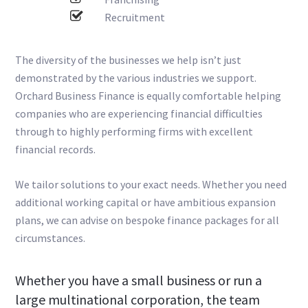
Recruitment
The diversity of the businesses we help isn’t just
demonstrated by the various industries we support.
Orchard Business Finance is equally comfortable helping
companies who are experiencing financial difficulties
through to highly performing firms with excellent
financial records.
We tailor solutions to your exact needs. Whether you need
additional working capital or have ambitious expansion
plans, we can advise on bespoke finance packages for all
circumstances.
Whether you have a small business or run a
large multinational corporation, the team