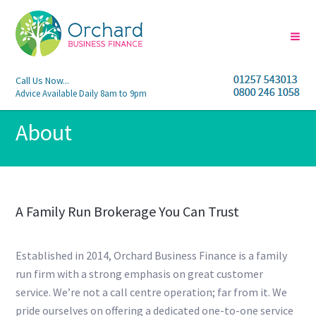
Call Us Now...
Advice Available Daily 8am to 9pm
About
A Family Run Brokerage You Can Trust
Established in 2014, Orchard Business Finance is a family
run firm with a strong emphasis on great customer
service. We’re not a call centre operation; far from it. We
pride ourselves on offering a dedicated one-to-one service