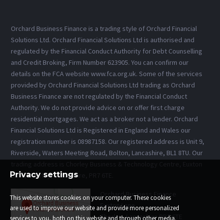
Orchard Business Finance is a trading style of Orchard Financial
Solutions Ltd. Orchard Financial Solutions Ltd is authorised and
regulated by the Financial Conduct Authority for Debt Counselling
and Credit Broking, Firm Number 623905. You can confirm our
details on the FCA website www.fca.org.uk. Some of the services
provided by Orchard Financial Solutions Ltd trading as Orchard
Business Finance are not regulated by the Financial Conduct
Authority. We do not provide advice on or offer first charge
residential mortgages. We act as a broker not a lender. Orchard
Financial Solutions Ltd is Registered in England and Wales our
registration number is 08987158. Our registered address is Unit 9,
Riverside, Waters Meeting Road, Bolton, Lancashire, BL1 8TU. Our
trading address is Chorley Business & Technology Centre, Euxton
Privacy settings
Lane, Chorley, Lancashire, PR7 6TE.
Orchard Business Finance
This website stores cookies on your computer. These cookies
Euxton Lane
are used to improve our website and provide more personalized
Chorley, Lancashire PR7 6TE
services to you, both on this website and through other media.