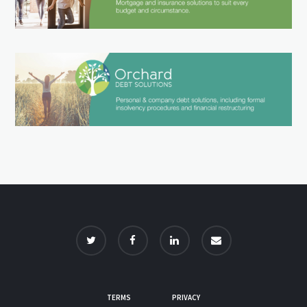
TERMS
PRIVACY