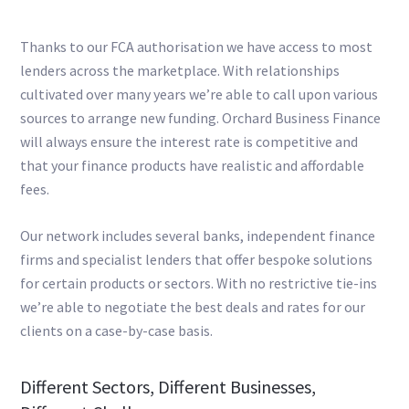
Thanks to our FCA authorisation we have access to most
lenders across the marketplace. With relationships
cultivated over many years we’re able to call upon various
sources to arrange new funding. Orchard Business Finance
will always ensure the interest rate is competitive and
that your finance products have realistic and affordable
fees.
Our network includes several banks, independent finance
firms and specialist lenders that offer bespoke solutions
for certain products or sectors. With no restrictive tie-ins
we’re able to negotiate the best deals and rates for our
clients on a case-by-case basis.
Different Sectors, Different Businesses,