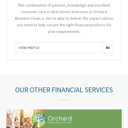
This combination of passion, knowledge and excellent
customer care is what drives everyone at Orchard
Business Finance. We’re able to deliver the expert advice
you need to help secure the right financial products for
your requirements.
VIEW PROFILE
OUR OTHER FINANCIAL SERVICES