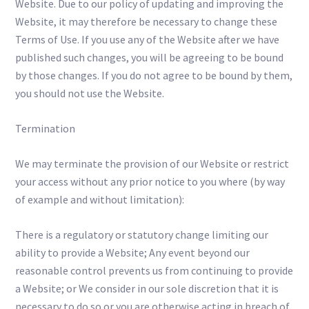
Website. Due to our policy of updating and improving the
Website, it may therefore be necessary to change these
Terms of Use. If you use any of the Website after we have
published such changes, you will be agreeing to be bound
by those changes. If you do not agree to be bound by them,
you should not use the Website.
Termination
We may terminate the provision of our Website or restrict
your access without any prior notice to you where (by way
of example and without limitation):
There is a regulatory or statutory change limiting our
ability to provide a Website; Any event beyond our
reasonable control prevents us from continuing to provide
a Website; or We consider in our sole discretion that it is
necessary to do so or you are otherwise acting in breach of