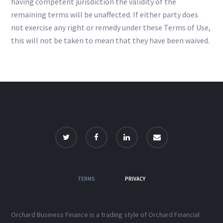
having competent jurisdiction the validity of the
remaining terms will be unaffected. If either party does
not exercise any right or remedy under these Terms of Use,
this will not be taken to mean that they have been waived.
TERMS
PRIVACY
Orchard Business Finance is a trading style of Orchard Financial