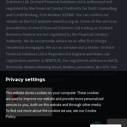
Solutions Ltd. Orchard Financial Solutions Ltd is authorised and
regulated by the Financial Conduct Authority for Debt Counselling
and Credit Broking, Firm Number 623905. You can confirm our
details on the FCA website www.fca.org.uk. Some of the services
provided by Orchard Financial Solutions Ltd trading as Orchard
Business Finance are not regulated by the Financial Conduct
Authority. We do not provide advice on or offer first charge
residential mortgages. We act as a broker not a lender. Orchard
Financial Solutions Ltd is Registered in England and Wales our
registration number is 08987158. Our registered address is Unit 9,
Riverside, Waters Meeting Road, Bolton, Lancashire, BL1 8TU. Our
trading address is Chorley Business & Technology Centre, Euxton
Privacy settings
Lane, Chorley, Lancashire, PR7 6TE.
Orchard Business Finance
This website stores cookies on your computer. These cookies
Euxton Lane
are used to improve our website and provide more personalized
Chorley, Lancashire PR7 6TE
services to you, both on this website and through other media.
Phone: 01257 543013
To find out more about the cookies we use, see our Cookie
Policy.