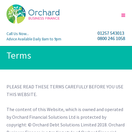
Call Us Now...
Advice Available Daily 8am to 9pm
Terms
PLEASE READ THESE TERMS CAREFULLY BEFORE YOU USE
THIS WEBSITE.
The content of this Website, which is owned and operated
by Orchard Financial Solutions Ltd is protected by
copyright: © Orchard Debt Solutions Limited 2018. Orchard