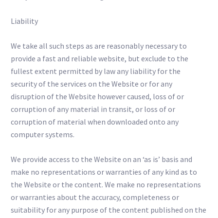
Liability
We take all such steps as are reasonably necessary to
provide a fast and reliable website, but exclude to the
fullest extent permitted by law any liability for the
security of the services on the Website or for any
disruption of the Website however caused, loss of or
corruption of any material in transit, or loss of or
corruption of material when downloaded onto any
computer systems.
We provide access to the Website on an ‘as is’ basis and
make no representations or warranties of any kind as to
the Website or the content. We make no representations
or warranties about the accuracy, completeness or
suitability for any purpose of the content published on the