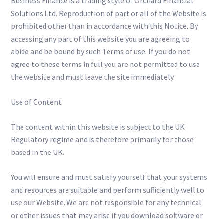
Business Finance is a trading style of Orchard Financial
Solutions Ltd. Reproduction of part or all of the Website is
prohibited other than in accordance with this Notice. By
accessing any part of this website you are agreeing to
abide and be bound by such Terms of use. If you do not
agree to these terms in full you are not permitted to use
the website and must leave the site immediately.
Use of Content
The content within this website is subject to the UK
Regulatory regime and is therefore primarily for those
based in the UK.
You will ensure and must satisfy yourself that your systems
and resources are suitable and perform sufficiently well to
use our Website. We are not responsible for any technical
or other issues that may arise if you download software or