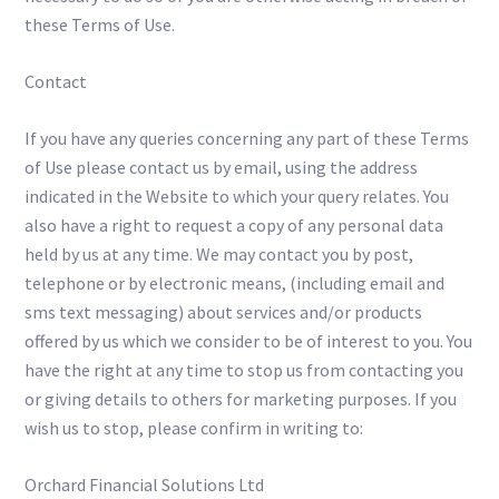
these Terms of Use.
Contact
If you have any queries concerning any part of these Terms
of Use please contact us by email, using the address
indicated in the Website to which your query relates. You
also have a right to request a copy of any personal data
held by us at any time. We may contact you by post,
telephone or by electronic means, (including email and
sms text messaging) about services and/or products
offered by us which we consider to be of interest to you. You
have the right at any time to stop us from contacting you
or giving details to others for marketing purposes. If you
wish us to stop, please confirm in writing to:
Orchard Financial Solutions Ltd