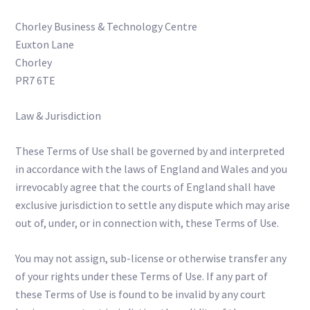
Chorley Business & Technology Centre
Euxton Lane
Chorley
PR7 6TE
Law & Jurisdiction
These Terms of Use shall be governed by and interpreted
in accordance with the laws of England and Wales and you
irrevocably agree that the courts of England shall have
exclusive jurisdiction to settle any dispute which may arise
out of, under, or in connection with, these Terms of Use.
You may not assign, sub-license or otherwise transfer any
of your rights under these Terms of Use. If any part of
these Terms of Use is found to be invalid by any court