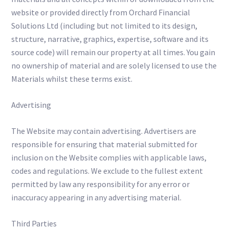
website or provided directly from Orchard Financial
Solutions Ltd (including but not limited to its design,
structure, narrative, graphics, expertise, software and its
source code) will remain our property at all times. You gain
no ownership of material and are solely licensed to use the
Materials whilst these terms exist.
Advertising
The Website may contain advertising. Advertisers are
responsible for ensuring that material submitted for
inclusion on the Website complies with applicable laws,
codes and regulations. We exclude to the fullest extent
permitted by law any responsibility for any error or
inaccuracy appearing in any advertising material.
Third Parties