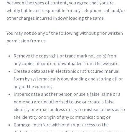
between the types of content, you agree that you are
wholly liable and responsible for any telephone call and/or
other charges incurred in downloading the same.
You may not do any of the following without prior written
permission from us:
Remove the copyright or trade mark notice(s) from
any copies of content downloaded from the website;
Create a database in electronic or structured manual
form by systematically downloading and storing all or
any of the content;
Impersonate another person or use a false name or a
name you are unauthorised to use or create a false
identity or e-mail address or try to mislead others as to
the identity or origin of any communications; or
Damage, interfere with or disrupt access to the