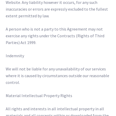
Website. Any liability however it occurs, for any such
inaccuracies or errors are expressly excluded to the fullest
extent permitted by law.
A person who is not a party to this Agreement may not
exercise any rights under the Contracts (Rights of Third
Parties) Act 1999.
Indemnity
We will not be liable for any unavailability of our services
where it is caused by circumstances outside our reasonable
control.
Material Intellectual Property Rights
All rights and interests in all intellectual property in all
materials and all concepts within or downloaded from the