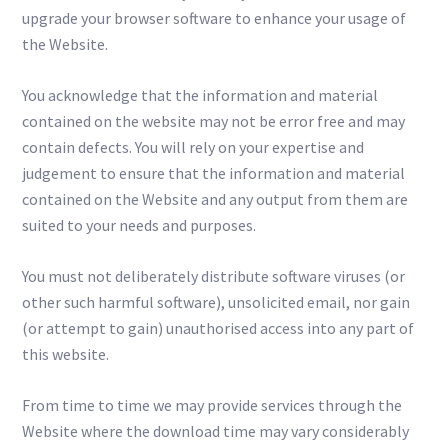
upgrade your browser software to enhance your usage of
the Website.
You acknowledge that the information and material
contained on the website may not be error free and may
contain defects. You will rely on your expertise and
judgement to ensure that the information and material
contained on the Website and any output from them are
suited to your needs and purposes.
You must not deliberately distribute software viruses (or
other such harmful software), unsolicited email, nor gain
(or attempt to gain) unauthorised access into any part of
this website.
From time to time we may provide services through the
Website where the download time may vary considerably