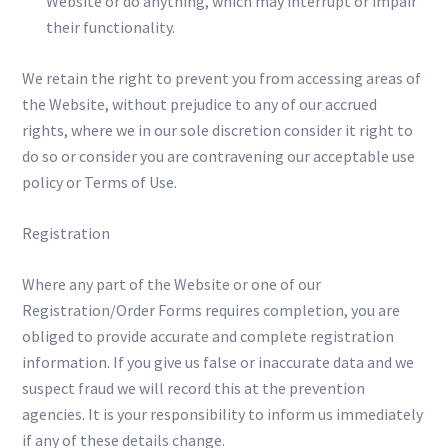
Website or do anything, which may interrupt or impair
their functionality.
We retain the right to prevent you from accessing areas of
the Website, without prejudice to any of our accrued
rights, where we in our sole discretion consider it right to
do so or consider you are contravening our acceptable use
policy or Terms of Use.
Registration
Where any part of the Website or one of our
Registration/Order Forms requires completion, you are
obliged to provide accurate and complete registration
information. If you give us false or inaccurate data and we
suspect fraud we will record this at the prevention
agencies. It is your responsibility to inform us immediately
if any of these details change.