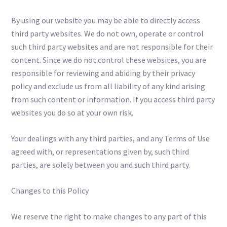
By using our website you may be able to directly access
third party websites. We do not own, operate or control
such third party websites and are not responsible for their
content. Since we do not control these websites, you are
responsible for reviewing and abiding by their privacy
policy and exclude us from all liability of any kind arising
from such content or information. If you access third party
websites you do so at your own risk.
Your dealings with any third parties, and any Terms of Use
agreed with, or representations given by, such third
parties, are solely between you and such third party.
Changes to this Policy
We reserve the right to make changes to any part of this