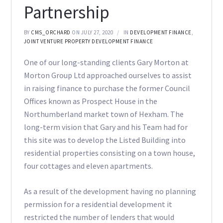
Partnership
BY
CMS_ORCHARD
ON JULY 27, 2020
IN
DEVELOPMENT FINANCE
,
JOINT VENTURE PROPERTY DEVELOPMENT FINANCE
One of our long-standing clients Gary Morton at
Morton Group Ltd approached ourselves to assist
in raising finance to purchase the former Council
Offices known as Prospect House in the
Northumberland market town of Hexham. The
long-term vision that Gary and his Team had for
this site was to develop the Listed Building into
residential properties consisting on a town house,
four cottages and eleven apartments.
As a result of the development having no planning
permission for a residential development it
restricted the number of lenders that would