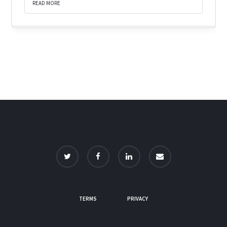
READ MORE
TERMS
PRIVACY