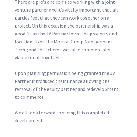
There are pro’s and con’s to working with a joint
venture partner and it’s vitally important that all
parties feel that they can work together on a
project. On this occasion the partnership was a
good fit as the JV Partner loved the property and
location; liked the Morton Group Management
Team; and the scheme was also commercially
viable for all involved.
Upon planning permission being granted the JV
Partner introduced their finance allowing the
removal of the equity partner and redevelopment
to commence.
We all look forward to seeing this completed
development.