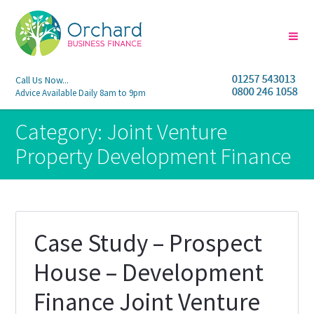
Call Us Now...
Advice Available Daily 8am to 9pm
Category:
Joint Venture
Property Development Finance
Case Study – Prospect
House – Development
Finance Joint Venture