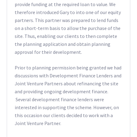
provide funding at the required loan to value. We
therefore introduced Gary to into one of our equity
partners. This partner was prepared to lend funds
on a short-term basis to allow the purchase of the
site. Thus, enabling our clients to then complete
the planning application and obtain planning
approval for their development.
Prior to planning permission being granted we had
discussions with Development Finance Lenders and
Joint Venture Partners about refinancing the site
and providing ongoing development finance.
Several development finance lenders were
interested in supporting the scheme. However, on
this occasion our clients decided to work with a
Joint Venture Partner.