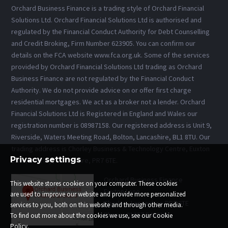
Orchard Business Finance is a trading style of Orchard Financial
Solutions Ltd. Orchard Financial Solutions Ltd is authorised and
regulated by the Financial Conduct Authority for Debt Counselling
and Credit Broking, Firm Number 623905. You can confirm our
details on the FCA website www.fca.org.uk. Some of the services
provided by Orchard Financial Solutions Ltd trading as Orchard
Business Finance are not regulated by the Financial Conduct
Authority. We do not provide advice on or offer first charge
residential mortgages. We act as a broker not a lender. Orchard
Financial Solutions Ltd is Registered in England and Wales our
registration number is 08987158. Our registered address is Unit 9,
Riverside, Waters Meeting Road, Bolton, Lancashire, BL1 8TU. Our
trading address is Chorley Business & Technology Centre, Euxton
Privacy settings
Lane, Chorley, Lancashire, PR7 6TE.
Orchard Business Finance
This website stores cookies on your computer. These cookies
Euxton Lane
are used to improve our website and provide more personalized
Chorley, Lancashire PR7 6TE
services to you, both on this website and through other media.
Phone: 01257 543013
To find out more about the cookies we use, see our Cookie
Policy.