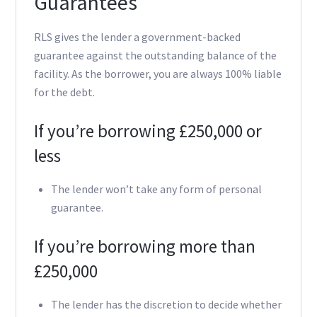
Guarantees
RLS gives the lender a government-backed
guarantee against the outstanding balance of the
facility. As the borrower, you are always 100% liable
for the debt.
If you’re borrowing £250,000 or
less
The lender won’t take any form of personal
guarantee.
If you’re borrowing more than
£250,000
The lender has the discretion to decide whether