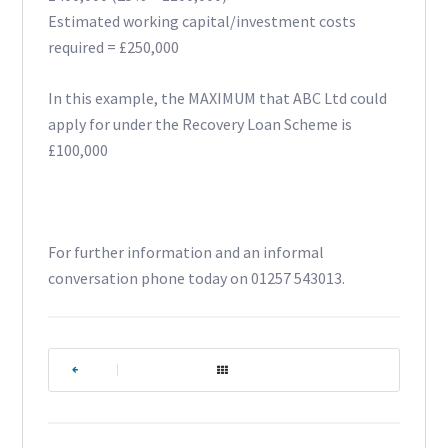
Estimated working capital/investment costs
required = £250,000
In this example, the MAXIMUM that ABC Ltd could
apply for under the Recovery Loan Scheme is
£100,000
For further information and an informal
conversation phone today on 01257 543013.
|