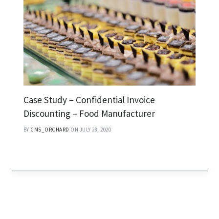
Case Study – Confidential Invoice
Discounting – Food Manufacturer
BY
CMS_ORCHARD
ON JULY 28, 2020