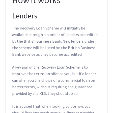
How it works
Lenders
The Recovery Loan Scheme will initially be
available through a number of Lenders accredited
by the British Business Bank. New lenders under
the scheme will be listed on the British Business
Bank website as they become accredited.
A key aim of the Recovery Loan Scheme is to
improve the terms on offer to you, but if a lender
can offer you the choice of a commercial loan on
better terms, without requiring the guarantee
provided by the RLS, they should do so.
It is advised that when looking to borrow, you
should first approach your own finance provider.