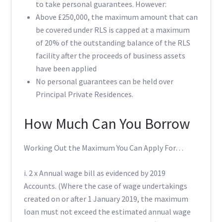
to take personal guarantees. However:
Above £250,000, the maximum amount that can
be covered under RLS is capped at a maximum
of 20% of the outstanding balance of the RLS
facility after the proceeds of business assets
have been applied
No personal guarantees can be held over
Principal Private Residences.
How Much Can You Borrow
Working Out the Maximum You Can Apply For…
i. 2 x Annual wage bill as evidenced by 2019
Accounts. (Where the case of wage undertakings
created on or after 1 January 2019, the maximum
loan must not exceed the estimated annual wage