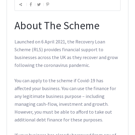
About The Scheme
Launched on 6 April 2021, the Recovery Loan
Scheme (RLS) provides financial support to
businesses across the UK as they recover and grow
following the coronavirus pandemic.
You can apply to the scheme if Covid-19 has
affected your business. You can use the finance for
any legitimate business purpose – including
managing cash-flow, investment and growth.
However, you must be able to afford to take out
additional debt finance for these purposes.