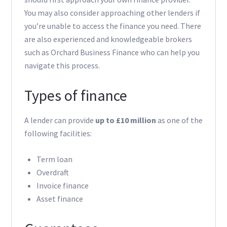
You may also consider approaching other lenders if
you’re unable to access the finance you need. There
are also experienced and knowledgeable brokers
such as Orchard Business Finance who can help you
navigate this process.
Types of finance
A lender can provide
up to £10 million
as one of the
following facilities:
Term loan
Overdraft
Invoice finance
Asset finance