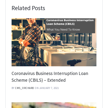
Related Posts
Coronavirus Business Interruption Loan
Scheme (CBILS) – Extended
BY
CMS_ORCHARD
ON JANUARY 7, 2021