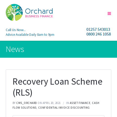
Call Us Now...
Advice Available Daily 8am to 9pm
News
Recovery Loan Scheme
(RLS)
BY
CMS_ORCHARD
ON APRIL 20, 2021
IN
ASSET FINANCE
,
CASH
FLOW SOLUTIONS
,
CONFIDENTIAL INVOICE DISCOUNTING