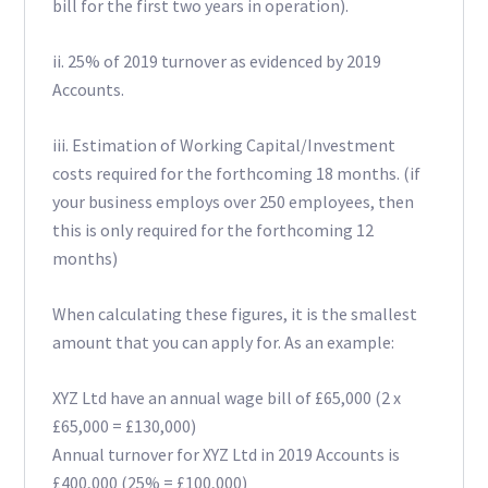
bill for the first two years in operation).
ii. 25% of 2019 turnover as evidenced by 2019
Accounts.
iii. Estimation of Working Capital/Investment
costs required for the forthcoming 18 months. (if
your business employs over 250 employees, then
this is only required for the forthcoming 12
months)
When calculating these figures, it is the smallest
amount that you can apply for. As an example:
XYZ Ltd have an annual wage bill of £65,000 (2 x
£65,000 = £130,000)
Annual turnover for XYZ Ltd in 2019 Accounts is
£400,000 (25% = £100,000)