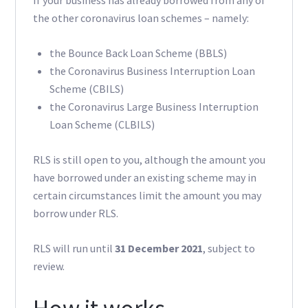
If your business has already borrowed from any of
the other coronavirus loan schemes – namely:
the Bounce Back Loan Scheme (BBLS)
the Coronavirus Business Interruption Loan
Scheme (CBILS)
the Coronavirus Large Business Interruption
Loan Scheme (CLBILS)
RLS is still open to you, although the amount you
have borrowed under an existing scheme may in
certain circumstances limit the amount you may
borrow under RLS.
RLS will run until
31 December 2021
, subject to
review.