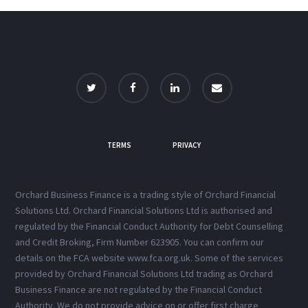
TERMS
PRIVACY
Orchard Business Finance is a trading style of Orchard Financial
Solutions Ltd. Orchard Financial Solutions Ltd is authorised and
regulated by the Financial Conduct Authority for Debt Counselling
and Credit Broking, Firm Number 623905. You can confirm our
details on the FCA website www.fca.org.uk. Some of the services
provided by Orchard Financial Solutions Ltd trading as Orchard
Business Finance are not regulated by the Financial Conduct
Authority. We do not provide advice on or offer first charge